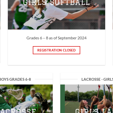
GIRLS SOFTBALL
Grades 6 – 8 as of September 2024
REGISTRATION CLOSED
BOYS GRADES 6-8
LACROSSE - GIRL
LACROSSE
GIRLS L