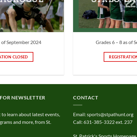
s of September 2024
Grades 6 – 8 as of
ATION CLOSED
REGISTRATIO
 FOR NEWSLETTER
CONTACT
t to learn about latest events,
Email:
sports@stpathunt.org
grams and more, from St.
Call: 631-385-3322 ext. 237
St. Patrick's Sports Homepage