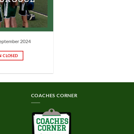
 September 2024
N CLOSED
COACHES CORNER