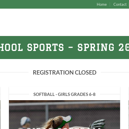
Home
Contact
HOOL SPORTS – SPRING 2
REGISTRATION CLOSED
SOFTBALL - GIRLS GRADES 6-8