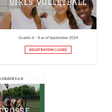
GIRLS VOLLEYBALL
Grades 6 – 8 as of September 2024
REGISTRATION CLOSED
S GRADES 6-8
ACROSSE