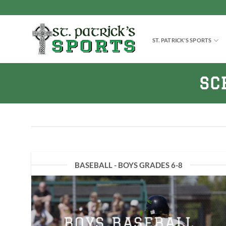
Skip
to
content
ST. PATRICK’S SPORTS
SC
BASEBALL - BOYS GRADES 6-8
BOYS BASEBALL