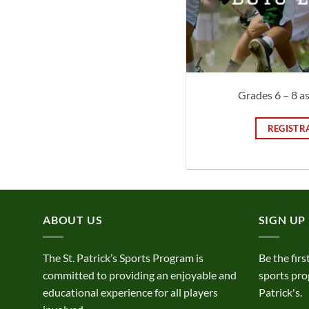
Grades 6 – 8 a
REGISTR
ABOUT US
SIGN UP
The St. Patrick’s Sports Program is
Be the firs
committed to providing an enjoyable and
sports pro
educational experience for all players
Patrick's.