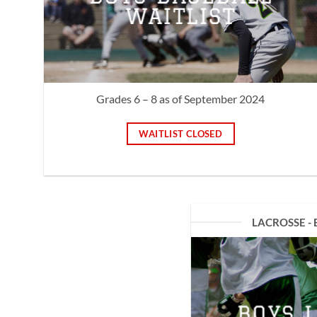
WAITLIST
Grades 6 – 8 as of September 2024
WAITLIST CLOSED
LACROSSE - 
BOYS 