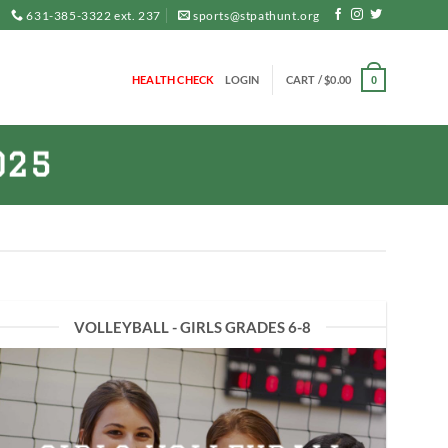
631-385-3322 ext. 237
sports@stpathunt.org
HEALTH CHECK
LOGIN
CART /
$
0.00
0
025
VOLLEYBALL - GIRLS GRADES 6-8