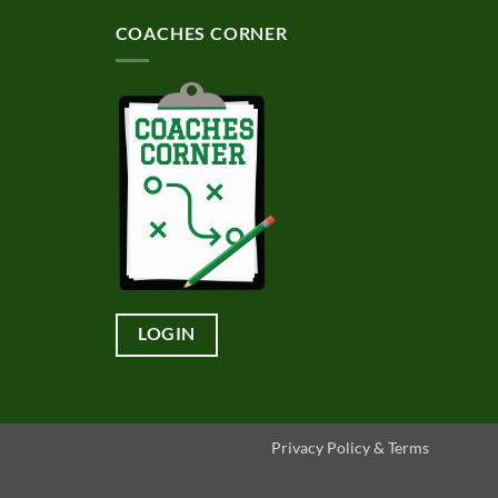
COACHES CORNER
LOGIN
Privacy Policy & Terms