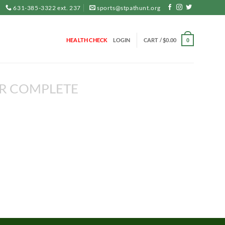
631-385-3322 ext. 237
sports@stpathunt.org
HEALTH CHECK
LOGIN
CART /
$
0.00
0
R COMPLETE