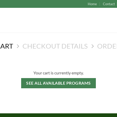
Home
Contact
CART
CHECKOUT DETAILS
ORDE
Your cart is currently empty.
SEE ALL AVAILABLE PROGRAMS