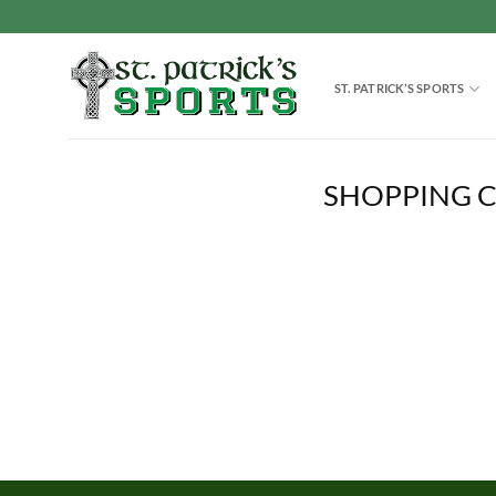
Skip
to
content
ST. PATRICK’S SPORTS
SHOPPING 