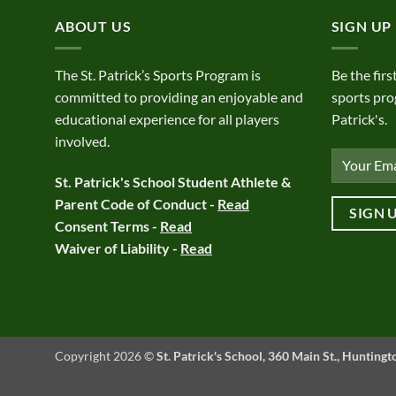
ABOUT US
SIGN UP
The St. Patrick’s Sports Program is
Be the firs
committed to providing an enjoyable and
sports pro
educational experience for all players
Patrick's.
involved.
St. Patrick's School Student Athlete &
Parent Code of Conduct -
Read
Consent Terms -
Read
Waiver of Liability -
Read
Copyright 2026 ©
St. Patrick's School, 360 Main St., Hunting