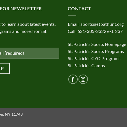
 FOR NEWSLETTER
CONTACT
t to learn about latest events,
Email:
sports@stpathunt.org
grams and more, from St.
Call: 631-385-3322 ext. 237
St. Patrick's Sports Homepage
St. Patrick's Sports Programs
St. Patrick's CYO Programs
St. Patrick's Camps
ton, NY 11743