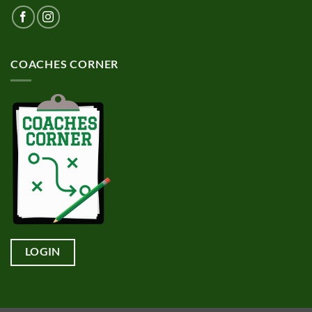
COACHES CORNER
LOGIN