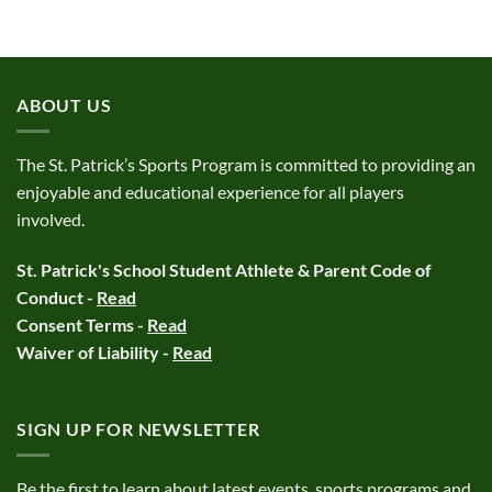
ABOUT US
The St. Patrick’s Sports Program is committed to providing an
enjoyable and educational experience for all players
involved.
St. Patrick's School Student Athlete & Parent Code of
Conduct -
Read
Consent Terms -
Read
Waiver of Liability -
Read
SIGN UP FOR NEWSLETTER
Be the first to learn about latest events, sports programs and