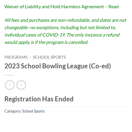
Waiver of Liability and Hold Harmless Agreement – Read
All fees and purchases are non-refundable, and dates are not
changeable–no exceptions, including but not limited to,
individual cases of COVID-19. The only instance a refund
would apply, is if the program is cancelled.
PROGRAMS
/
SCHOOL SPORTS
2023 School Bowling League (Co-ed)
Registration Has Ended
Category:
School Sports