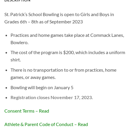
St. Patrick’s School Bowling is open to Girls and Boys in
Grades 6th – 8th as of September 2023
Practices and home games take place at Commack Lanes,
Bowlero.
The cost of the program is $200, which includes a uniform
shirt.
There is no transportation to or from practices, home
games, or away games.
Bowling will begin on January 5
Registration closes November 17, 2023.
Consent Terms – Read
Athlete & Parent Code of Conduct – Read