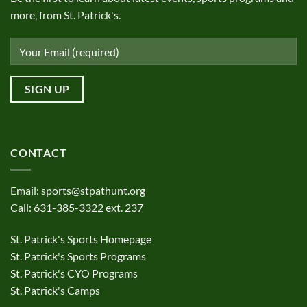
more, from St. Patrick's.
CONTACT
Email:
sports@stpathunt.org
Call: 631-385-3322 ext. 237
St. Patrick's Sports Homepage
St. Patrick's Sports Programs
St. Patrick's CYO Programs
St. Patrick's Camps