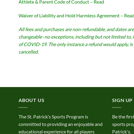
Athlete & Parent Code of Conduct – Read
Waiver of Liability and Hold Harmless Agreement – Rea
All fees and purchases are non-refundable, and dates are
changeable–no exceptions, including but not limited to, 
of COVID-19. The only instance a refund would apply, is 
cancelled.
ABOUT US
SIGN UP
The St. Patrick’s Sports Program is
Be the firs
committed to providing an enjoyable and
sports pro
educational experience for all players
Patrick's.