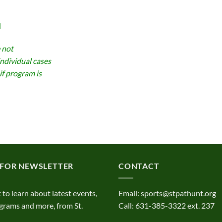
d
 not
individual cases
if program is
 FOR NEWSLETTER
CONTACT
t to learn about latest events,
Email:
sports@stpathunt.org
grams and more, from St.
Call: 631-385-3322 ext. 237