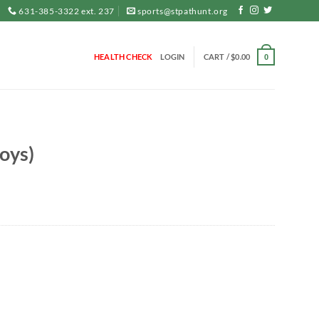
631-385-3322 ext. 237
sports@stpathunt.org
HEALTH CHECK
LOGIN
CART /
$
0.00
0
oys)