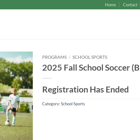
Home
Contact
PROGRAMS
/
SCHOOL SPORTS
2025 Fall School Soccer (B
Registration Has Ended
Category:
School Sports