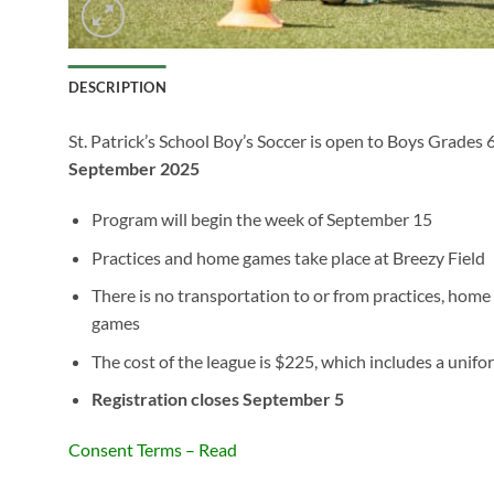
DESCRIPTION
St. Patrick’s School Boy’s Soccer is open to Boys Grades 
September 2025
Program will begin the week of September 15
Practices and home games take place at Breezy Field
There is no transportation to or from practices, hom
games
The cost of the league is $225, which includes a unifo
Registration closes September 5
Consent Terms – Read