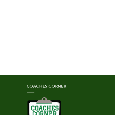
COACHES CORNER