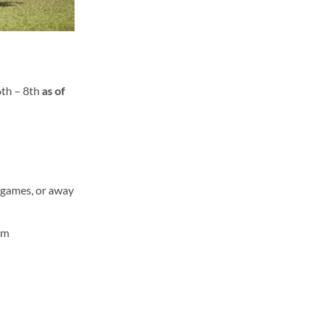
6
th
– 8
th
as of
e games, or away
rm