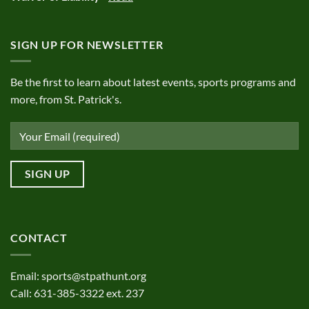
SIGN UP FOR NEWSLETTER
Be the first to learn about latest events, sports programs and
more, from St. Patrick's.
CONTACT
Email:
sports@stpathunt.org
Call: 631-385-3322 ext. 237