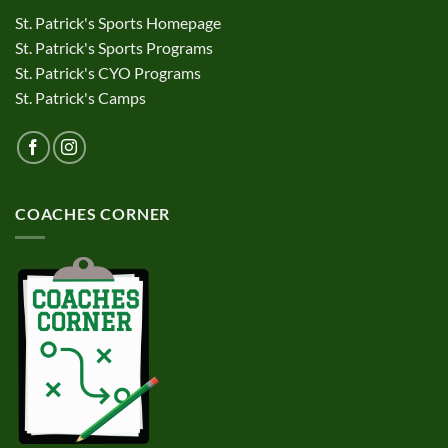
St. Patrick's Sports Homepage
St. Patrick's Sports Programs
St. Patrick's CYO Programs
St. Patrick's Camps
COACHES CORNER