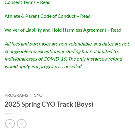
Consent Terms – Read
Athlete & Parent Code of Conduct – Read
Waiver of Liability and Hold Harmless Agreement – Read
All fees and purchases are non-refundable, and dates are not
changeable–no exceptions, including but not limited to,
individual cases of COVID-19. The only instance a refund
would apply, is if program is cancelled.
PROGRAMS
/
CYO
2025 Spring CYO Track (Boys)