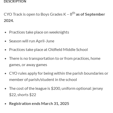
DESCRIPTION
th
CYO Track is open to Boys Grades K – 8
as of September
2024.
Practices take place on weeknights
Season will run April-June
Practices take place at Oldfield Middle School
There is no transportation to or from practices, home
games, or away games
CYO rules apply for being within the parish boundaries or
member of parish/student in the school
The cost of the league is $200, uniform optional: jersey
$22, shorts $22
Registration ends March 31, 2025