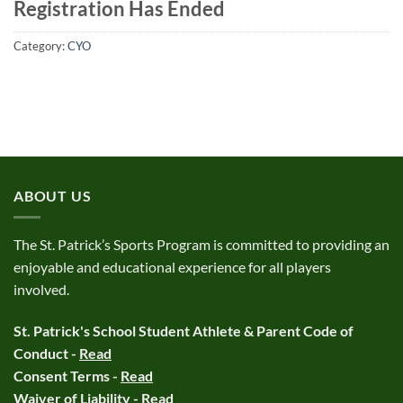
Registration Has Ended
Category:
CYO
ABOUT US
The St. Patrick’s Sports Program is committed to providing an
enjoyable and educational experience for all players
involved.
St. Patrick's School Student Athlete & Parent Code of
Conduct -
Read
Consent Terms -
Read
Waiver of Liability -
Read