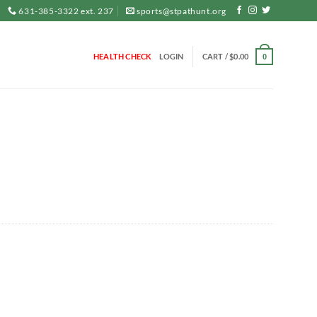
631-385-3322 ext. 237
sports@stpathunt.org
HEALTH CHECK
LOGIN
CART /
$
0.00
0