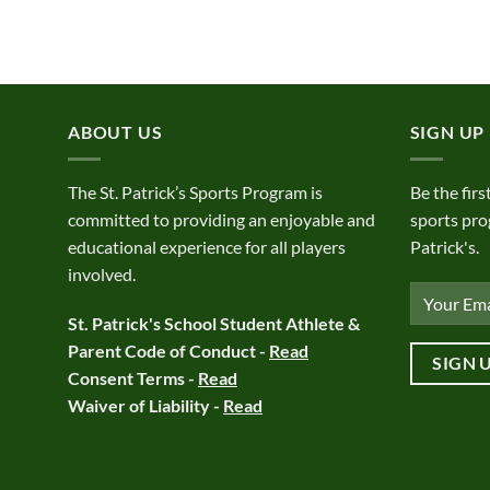
ABOUT US
SIGN UP
The St. Patrick’s Sports Program is
Be the firs
committed to providing an enjoyable and
sports pro
educational experience for all players
Patrick's.
involved.
St. Patrick's School Student Athlete &
Parent Code of Conduct -
Read
Consent Terms -
Read
Waiver of Liability -
Read