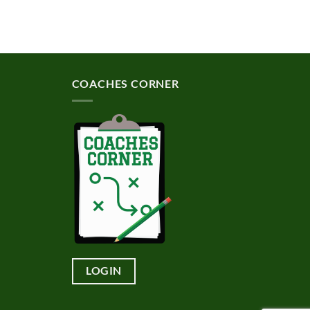
COACHES CORNER
LOGIN