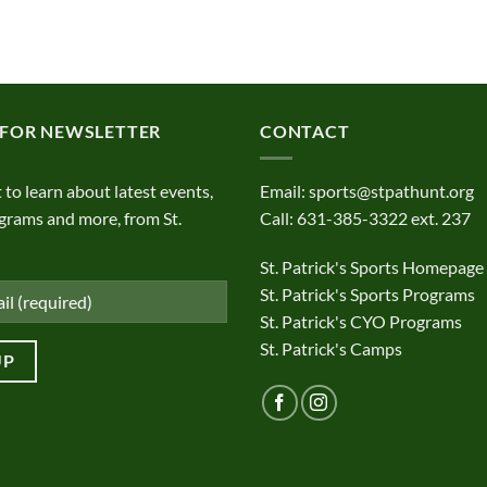
 FOR NEWSLETTER
CONTACT
t to learn about latest events,
Email:
sports@stpathunt.org
grams and more, from St.
Call: 631-385-3322 ext. 237
St. Patrick's Sports Homepage
St. Patrick's Sports Programs
St. Patrick's CYO Programs
St. Patrick's Camps