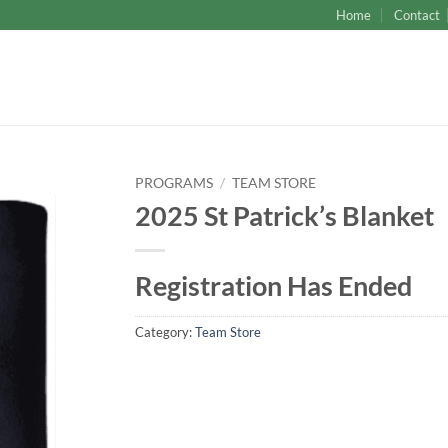
Home
Contact
PROGRAMS
/
TEAM STORE
2025 St Patrick’s Blanket
Registration Has Ended
Category:
Team Store