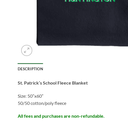
DESCRIPTION
St. Patrick’s School Fleece Blanket
Size: 50”x60”
50/50 cotton/poly fleece
All fees and purchases are non-refundable.