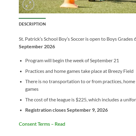
DESCRIPTION
St. Patrick’s School Boy’s Soccer is open to Boys Grades 
September 2026
Program will begin the week of September 21
Practices and home games take place at Breezy Field
There is no transportation to or from practices, hom
games
The cost of the league is $225, which includes a unifo
Registration closes September 9, 2026
Consent Terms – Read