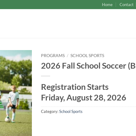
Home
Contact
PROGRAMS
/
SCHOOL SPORTS
2026 Fall School Soccer (B
Registration Starts
Friday, August 28, 2026
Category:
School Sports