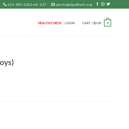
631-385-3322 ext. 237
sports@stpathunt.org
HEALTH CHECK
LOGIN
CART /
$
0.00
0
oys)