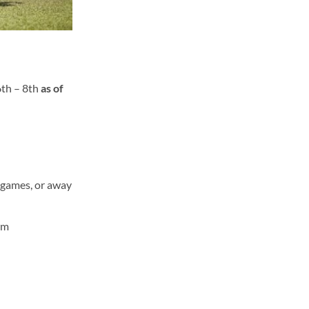
6
th
– 8
th
as of
e games, or away
rm