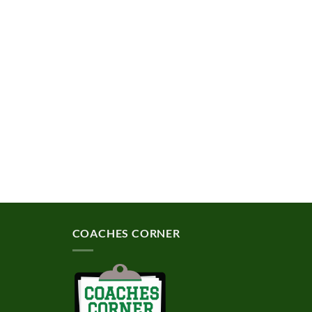
COACHES CORNER