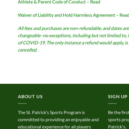
Athlete & Parent Code of Conduct – Read
Waiver of Liability and Hold Harmless Agreement – Rea
All fees and purchases are non-refundable, and dates are
changeable–no exceptions, including but not limited to, 
of COVID-19. The only instance a refund would apply, is 
cancelled.
ABOUT US
SIGN UP
The St. Patrick’s Sports Program is
Be the firs
committed to providing an enjoyable and
sports pro
educational experience for all players
Patrick's.