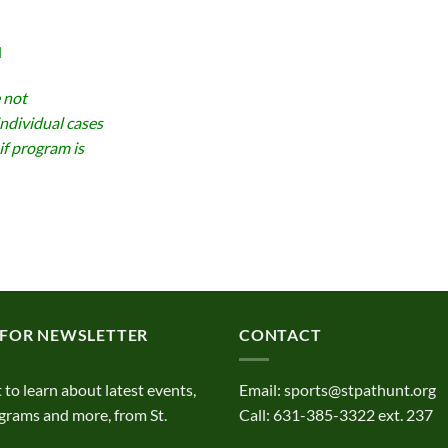
d
 not
individual cases
if program is
 FOR NEWSLETTER
CONTACT
t to learn about latest events,
Email:
sports@stpathunt.org
grams and more, from St.
Call: 631-385-3322 ext. 237