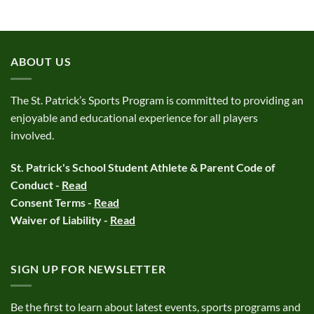
ABOUT US
The St. Patrick’s Sports Program is committed to providing an
enjoyable and educational experience for all players
involved.
St. Patrick's School Student Athlete & Parent Code of
Conduct -
Read
Consent Terms -
Read
Waiver of Liability -
Read
SIGN UP FOR NEWSLETTER
Be the first to learn about latest events, sports programs and