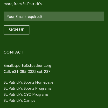
more, from St. Patrick's.
CONTACT
Email:
sports@stpathunt.org
Call: 631-385-3322 ext. 237
St. Patrick's Sports Homepage
St. Patrick's Sports Programs
St. Patrick's CYO Programs
St. Patrick's Camps