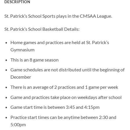
DESCRIPTION
St. Patrick’s School Sports plays in the CMSAA League.
St. Patrick’s School Basketball Details:
Home games and practices are held at St. Patrick’s
Gymnasium
This is an 8 game season
Game schedules are not distributed until the beginning of
December
There is an average of 2 practices and 1 game per week
Game and practices take place on weekdays after school
Game start time is between 3:45 and 4:15pm
Practice start times can be anytime between 2:30 and
5:00pm