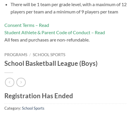
There will be 1 team per grade level, with a maximum of 12
players per team and a minimum of 9 players per team
Consent Terms – Read
Student Athlete & Parent Code of Conduct – Read
All fees and purchases are non-refundable.
PROGRAMS
/
SCHOOL SPORTS
School Basketball League (Boys)
Registration Has Ended
Category:
School Sports