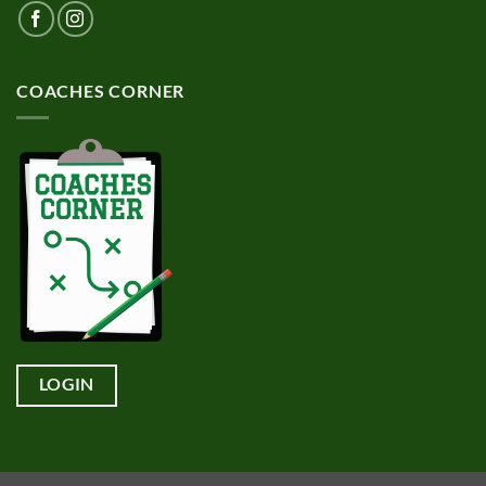
COACHES CORNER
LOGIN