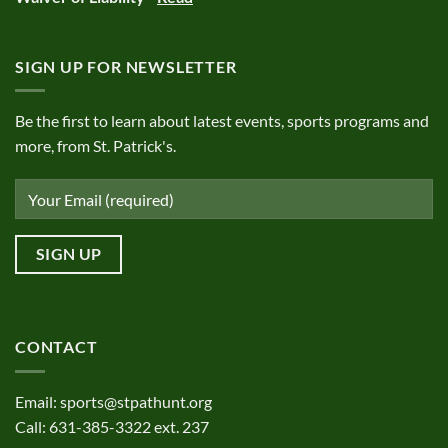
SIGN UP FOR NEWSLETTER
Be the first to learn about latest events, sports programs and
more, from St. Patrick's.
CONTACT
Email:
sports@stpathunt.org
Call: 631-385-3322 ext. 237