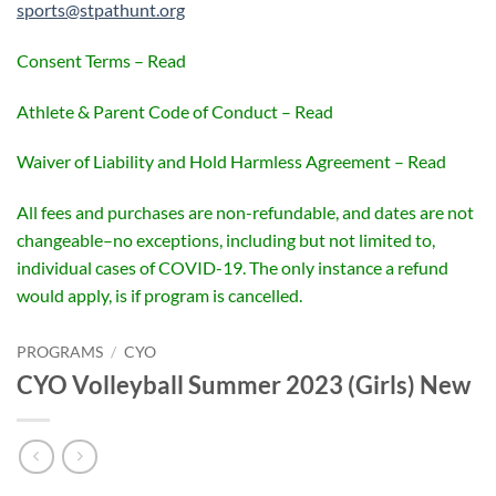
sports@stpathunt.org
Consent Terms – Read
Athlete & Parent Code of Conduct – Read
Waiver of Liability and Hold Harmless Agreement – Read
All fees and purchases are non-refundable, and dates are not
changeable–no exceptions, including but not limited to,
individual cases of COVID-19. The only instance a refund
would apply, is if program is cancelled.
PROGRAMS
/
CYO
CYO Volleyball Summer 2023 (Girls) New