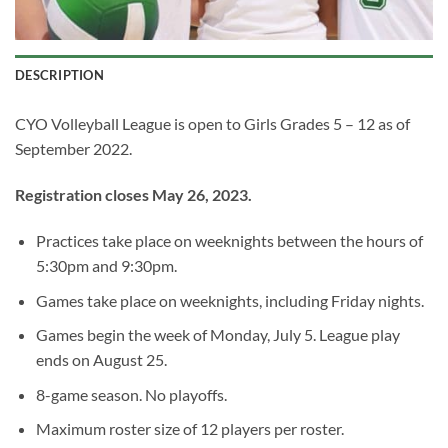
DESCRIPTION
CYO Volleyball League is open to Girls Grades 5 – 12 as of
September 2022.
Registration closes May 26, 2023.
Practices take place on weeknights between the hours of
5:30pm and 9:30pm.
Games take place on weeknights, including Friday nights.
Games begin the week of Monday, July 5. League play
ends on August 25.
8-game season. No playoffs.
Maximum roster size of 12 players per roster.