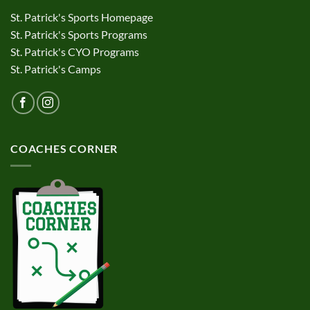
St. Patrick's Sports Homepage
St. Patrick's Sports Programs
St. Patrick's CYO Programs
St. Patrick's Camps
COACHES CORNER