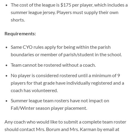
The cost of the league is $175 per player, which includes a
summer league jersey. Players must supply their own
shorts.
Requirements:
Same CYO rules apply for being within the parish
boundaries or member of parish/student in the school.
Team cannot be rostered without a coach.
No player is considered rostered until a minimum of 9
players for that grade have individually registered and a
coach has volunteered.
Summer league team rosters have not impact on
Fall/Winter season player placement.
Any coach who would like to submit a complete team roster
should contact Mrs. Borum and Mrs. Karman by email at