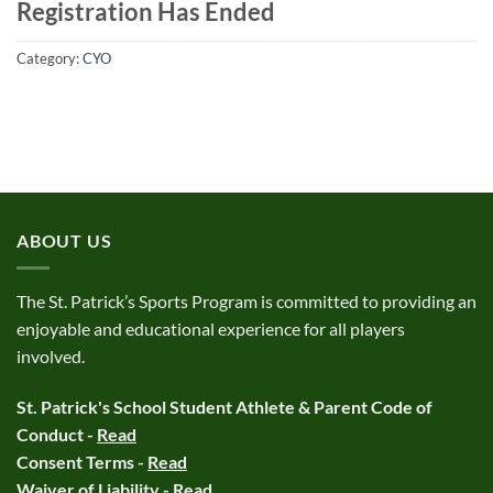
Registration Has Ended
Category:
CYO
ABOUT US
The St. Patrick’s Sports Program is committed to providing an
enjoyable and educational experience for all players
involved.
St. Patrick's School Student Athlete & Parent Code of
Conduct -
Read
Consent Terms -
Read
Waiver of Liability -
Read