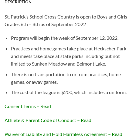
DESCRIPTION
St. Patrick’s School Cross Country is open to Boys and Girls
Grades 6
th
– 8
th
as of September 2022
Program will begin the week of September 12, 2022.
Practices and home games take place at Heckscher Park
and meets take place at state parks including but not
limited to Sunken Meadow and Belmont Lake.
There is no transportation to or from practices, home
games, or away games.
The cost of the league is $200, which includes a uniform.
Consent Terms – Read
Athlete & Parent Code of Conduct – Read
Waiver of Liability and Hold Harmless Agreement – Read