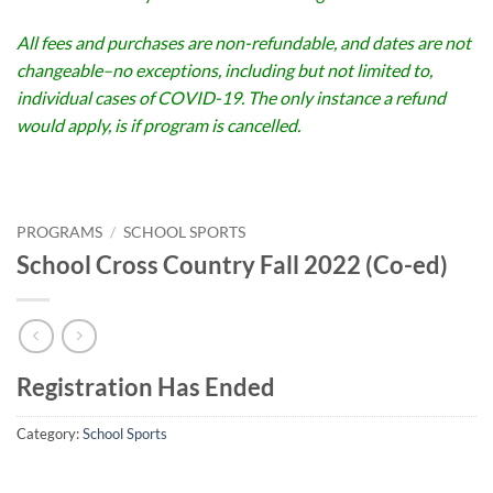
All fees and purchases are non-refundable, and dates are not
changeable–no exceptions, including but not limited to,
individual cases of COVID-19. The only instance a refund
would apply, is if program is cancelled.
PROGRAMS
/
SCHOOL SPORTS
School Cross Country Fall 2022 (Co-ed)
Registration Has Ended
Category:
School Sports