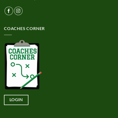
COACHES CORNER
LOGIN