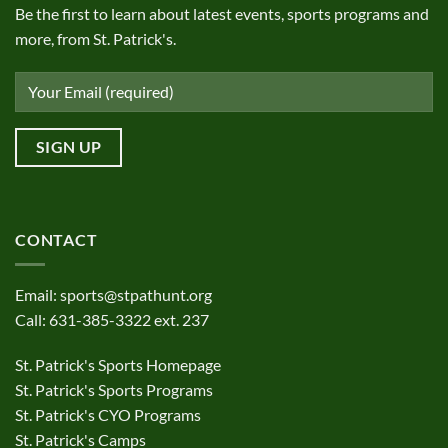
Be the first to learn about latest events, sports programs and
more, from St. Patrick's.
CONTACT
Email:
sports@stpathunt.org
Call: 631-385-3322 ext. 237
St. Patrick's Sports Homepage
St. Patrick's Sports Programs
St. Patrick's CYO Programs
St. Patrick's Camps