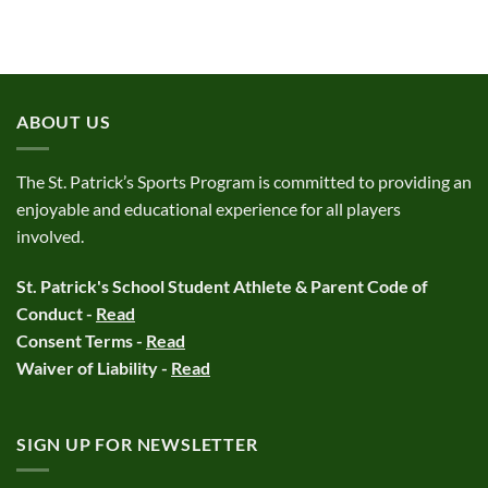
ABOUT US
The St. Patrick’s Sports Program is committed to providing an
enjoyable and educational experience for all players
involved.
St. Patrick's School Student Athlete & Parent Code of
Conduct -
Read
Consent Terms -
Read
Waiver of Liability -
Read
SIGN UP FOR NEWSLETTER