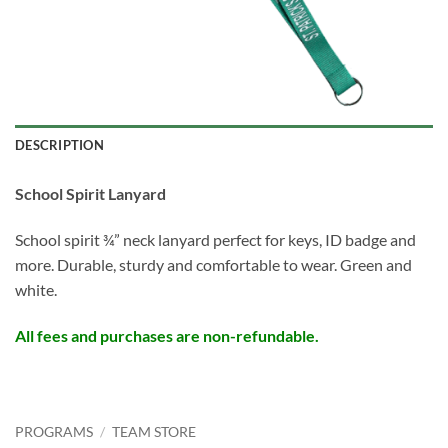
DESCRIPTION
School Spirit Lanyard
School spirit ¾” neck lanyard perfect for keys, ID badge and
more. Durable, sturdy and comfortable to wear. Green and
white.
All fees and purchases are non-refundable.
PROGRAMS
/
TEAM STORE