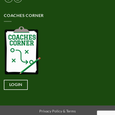
COACHES CORNER
LOGIN
Privacy Policy & Terms