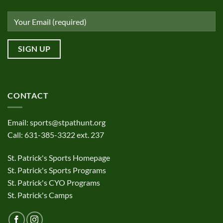
CONTACT
Email:
sports@stpathunt.org
Call: 631-385-3322 ext. 237
St. Patrick's Sports Homepage
St. Patrick's Sports Programs
St. Patrick's CYO Programs
St. Patrick's Camps