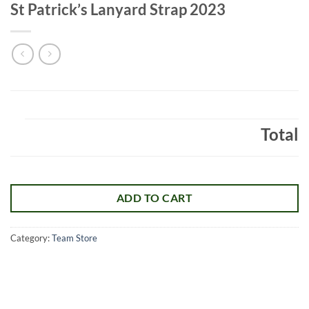
St Patrick’s Lanyard Strap 2023
Total
ADD TO CART
Category:
Team Store