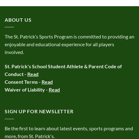
ABOUT US
The St. Patrick’s Sports Program is committed to providing an
enjoyable and educational experience for all players
involved.
St. Patrick's School Student Athlete & Parent Code of
Conduct -
Read
Consent Terms -
Read
Waiver of Liability -
Read
SIGN UP FOR NEWSLETTER
Be the first to learn about latest events, sports programs and
more, from St. Patrick's.