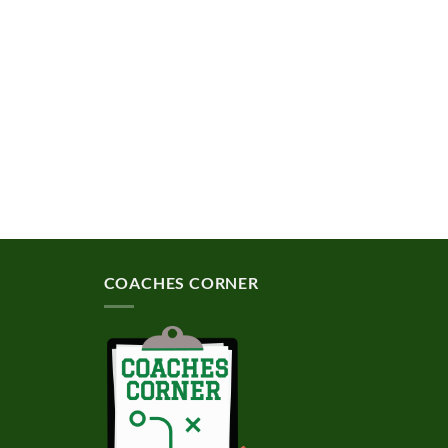
COACHES CORNER