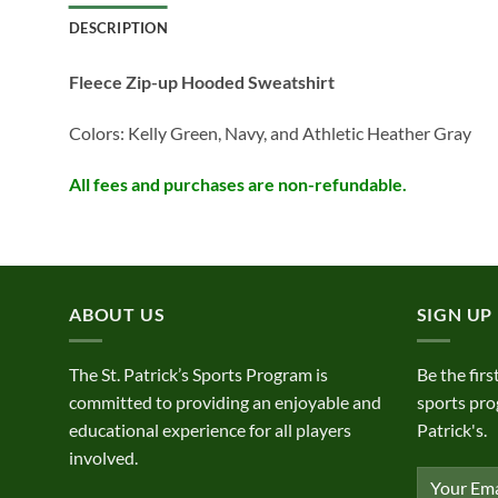
DESCRIPTION
Fleece Zip-up Hooded Sweatshirt
Colors: Kelly Green, Navy, and Athletic Heather Gray
All fees and purchases are non-refundable.
ABOUT US
SIGN UP
The St. Patrick’s Sports Program is
Be the firs
committed to providing an enjoyable and
sports pro
educational experience for all players
Patrick's.
involved.