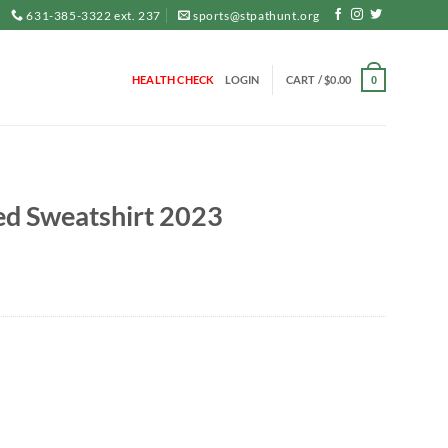
631-385-3322 ext. 237
sports@stpathunt.org
HEALTH CHECK
LOGIN
CART /
$
0.00
0
ed Sweatshirt 2023