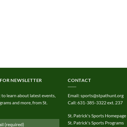
 FOR NEWSLETTER
CONTACT
t to learn about latest events,
Email:
sports@stpathunt.org
grams and more, from St.
Call: 631-385-3322 ext. 237
St. Patrick's Sports Homepage
St. Patrick's Sports Programs