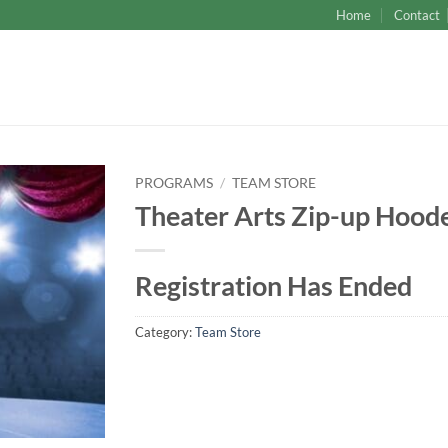
Home
Contact
PROGRAMS
/
TEAM STORE
Theater Arts Zip-up Hood
Registration Has Ended
Category:
Team Store