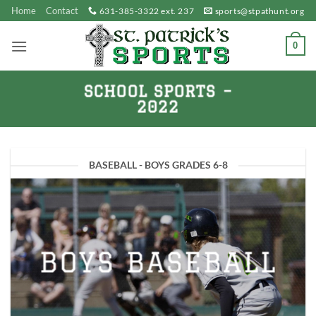
Skip
Home
Contact
631-385-3322 ext. 237
sports@stpathunt.org
to
content
0
SCHOOL SPORTS –
2022
BASEBALL - BOYS GRADES 6-8
BOYS BASEBALL