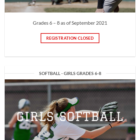
Grades 6 – 8 as of September 2021
REGISTRATION CLOSED
SOFTBALL - GIRLS GRADES 6-8
GIRLS SOFTBALL