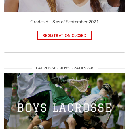
Grades 6 – 8 as of September 2021
REGISTRATION CLOSED
LACROSSE - BOYS GRADES 6-8
BOYS LACROSSE