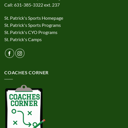
Call: 631-385-3322 ext. 237
St. Patrick's Sports Homepage
St. Patrick's Sports Programs
St. Patrick's CYO Programs
St. Patrick's Camps
COACHES CORNER