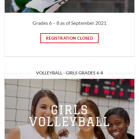
Grades 6 – 8 as of September 2021
REGISTRATION CLOSED
VOLLEYBALL - GIRLS GRADES 6-8
GIRLS
VOLLEYBALL