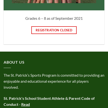
Grades 6 – 8 as of September 2021
REGISTRATION CLOSED
ABOUT US
The St. Patrick’s Sports Program is committed to providing an
enjoyable and educational experience for all players
involved.
St. Patrick's School Student Athlete & Parent Code of
Conduct -
Read