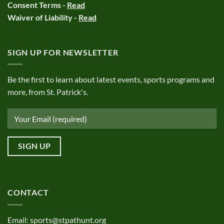
Consent Terms -
Read
Waiver of Liability -
Read
SIGN UP FOR NEWSLETTER
Be the first to learn about latest events, sports programs and
more, from St. Patrick's.
CONTACT
Email:
sports@stpathunt.org