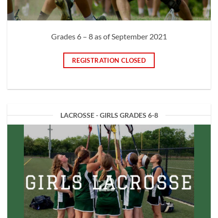
Grades 6 – 8 as of September 2021
REGISTRATION CLOSED
LACROSSE - GIRLS GRADES 6-8
GIRLS LACROSSE