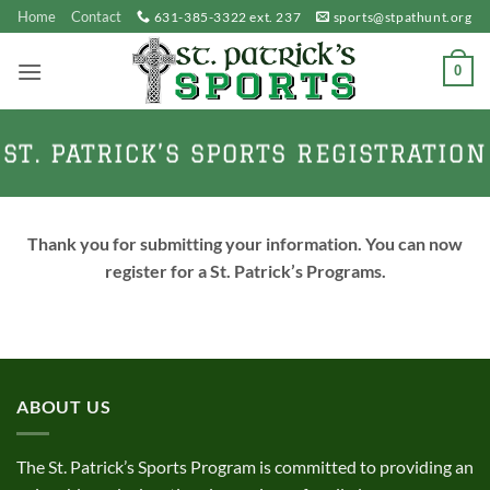
Skip
Home
Contact
631-385-3322 ext. 237
sports@stpathunt.org
to
content
0
ST. PATRICK’S SPORTS REGISTRATION
Thank you for submitting your information. You can now
register for a St. Patrick’s Programs.
ABOUT US
The St. Patrick’s Sports Program is committed to providing an