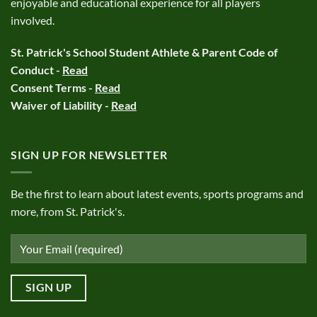
enjoyable and educational experience for all players
involved.
St. Patrick's School Student Athlete & Parent Code of
Conduct -
Read
Consent Terms -
Read
Waiver of Liability -
Read
SIGN UP FOR NEWSLETTER
Be the first to learn about latest events, sports programs and
more, from St. Patrick's.