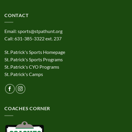
CONTACT
Email:
sports@stpathunt.org
Call: 631-385-3322 ext. 237
St. Patrick's Sports Homepage
St. Patrick's Sports Programs
St. Patrick's CYO Programs
St. Patrick's Camps
COACHES CORNER