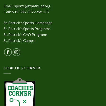
Email:
sports@stpathunt.org
Call: 631-385-3322 ext. 237
St. Patrick's Sports Homepage
St. Patrick's Sports Programs
St. Patrick's CYO Programs
St. Patrick's Camps
COACHES CORNER