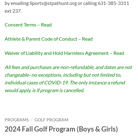
by emailing Sports@stpathunt.org or calling 631-385-3311
ext 237.
Consent Terms – Read
Athlete & Parent Code of Conduct – Read
Waiver of Liability and Hold Harmless Agreement – Read
All fees and purchases are non-refundable, and dates are not
changeable–no exceptions, including but not limited to,
individual cases of COVID-19. The only instance a refund
would apply, is if program is cancelled.
PROGRAMS
/
GOLF PROGRAM
2024 Fall Golf Program (Boys & Girls)