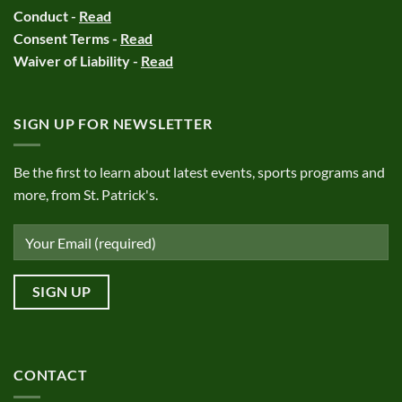
Conduct -
Read
Consent Terms -
Read
Waiver of Liability -
Read
SIGN UP FOR NEWSLETTER
Be the first to learn about latest events, sports programs and
more, from St. Patrick's.
CONTACT