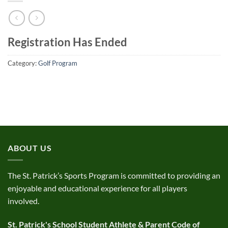
Registration Has Ended
Category:
Golf Program
ABOUT US
The St. Patrick’s Sports Program is committed to providing an
enjoyable and educational experience for all players
involved.
St. Patrick's School Student Athlete & Parent Code of