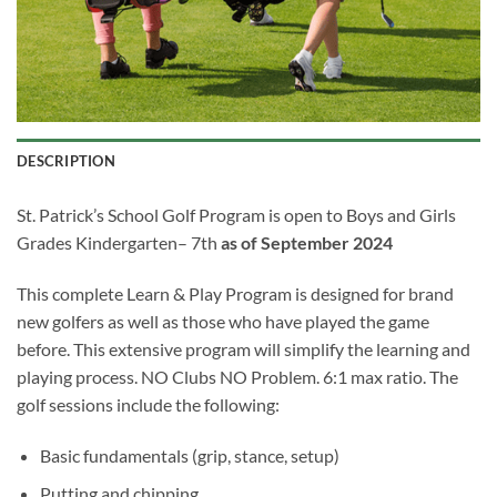
DESCRIPTION
St. Patrick’s School Golf Program is open to Boys and Girls
Grades Kindergarten– 7
th
as of September 2024
This complete Learn & Play Program is designed for brand
new golfers as well as those who have played the game
before. This extensive program will simplify the learning and
playing process. NO Clubs NO Problem. 6:1 max ratio. The
golf sessions include the following:
Basic fundamentals (grip, stance, setup)
Putting and chipping