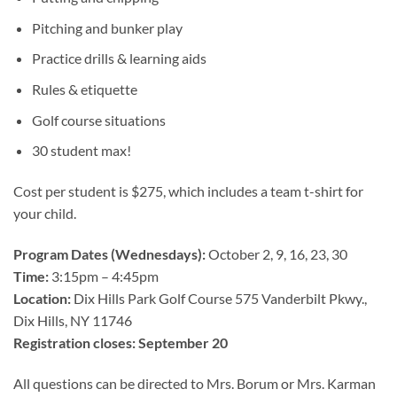
Pitching and bunker play
Practice drills & learning aids
Rules & etiquette
Golf course situations
3
0 student max!
Cost per student is $275, which includes a team t-shirt for
your child.
Program Dates (Wednesdays):
October 2, 9, 16, 23, 30
Time:
3:15pm – 4:45pm
Location:
Dix Hills Park Golf Course 575 Vanderbilt Pkwy.,
Dix Hills, NY 11746
Registration closes: September 20
All questions can be directed to Mrs. Borum or Mrs. Karman