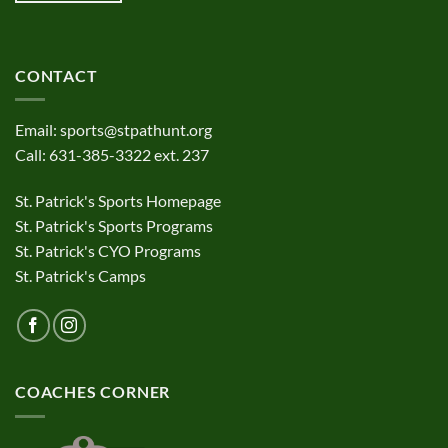
CONTACT
Email:
sports@stpathunt.org
Call: 631-385-3322 ext. 237
St. Patrick's Sports Homepage
St. Patrick's Sports Programs
St. Patrick's CYO Programs
St. Patrick's Camps
COACHES CORNER