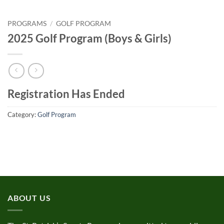
PROGRAMS
/
GOLF PROGRAM
2025 Golf Program (Boys & Girls)
Registration Has Ended
Category:
Golf Program
ABOUT US