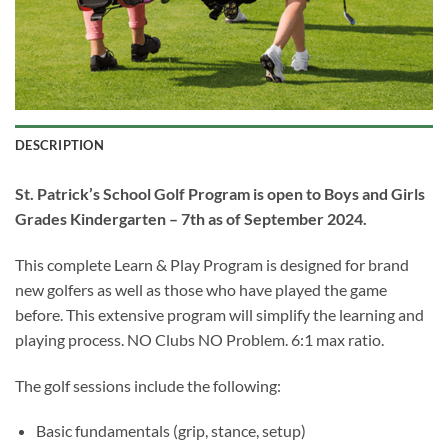
DESCRIPTION
St. Patrick’s School Golf Program is open to Boys and Girls
Grades Kindergarten
– 7
th
as of September 2024.
This complete Learn & Play Program is designed for brand
new golfers as well as those who have played the game
before. This extensive program will simplify the learning and
playing process. NO Clubs NO Problem. 6:1 max ratio.
The golf sessions include the following:
Basic fundamentals (grip, stance, setup)