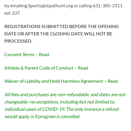
by emailing Sports@stpathunt.org or calling 631-385-3311
ext 237.
REGISTRATIONS SUBMITTED BEFORE THE OPENING
DATE OR AFTER THE CLOSING DATE WILL NOT BE
PROCESSED.
Consent Terms – Read
Athlete & Parent Code of Conduct – Read
Waiver of Liability and Hold Harmless Agreement – Read
All fees and purchases are non-refundable, and dates are not
changeable–no exceptions, including but not limited to,
individual cases of COVID-19. The only instance a refund
would apply, is if program is cancelled.