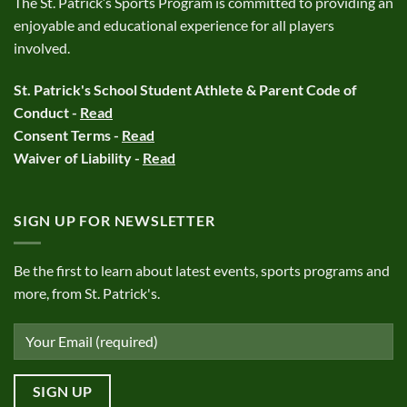
The St. Patrick’s Sports Program is committed to providing an
enjoyable and educational experience for all players
involved.
St. Patrick's School Student Athlete & Parent Code of
Conduct -
Read
Consent Terms -
Read
Waiver of Liability -
Read
SIGN UP FOR NEWSLETTER
Be the first to learn about latest events, sports programs and
more, from St. Patrick's.