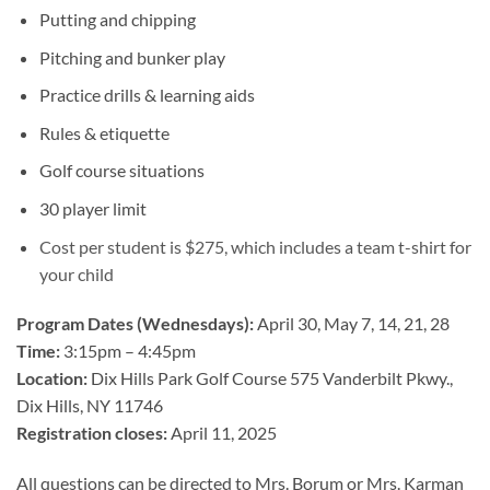
Putting and chipping
Pitching and bunker play
Practice drills & learning aids
Rules & etiquette
Golf course situations
30 player limit
Cost per student is $275, which includes a team t-shirt for
your child
Program Dates (Wednesdays):
April 30, May 7, 14, 21, 28
Time:
3:15pm – 4:45pm
Location:
Dix Hills Park Golf Course 575 Vanderbilt Pkwy.,
Dix Hills, NY 11746
Registration closes:
April 11
, 2025
All questions can be directed to Mrs. Borum or Mrs. Karman