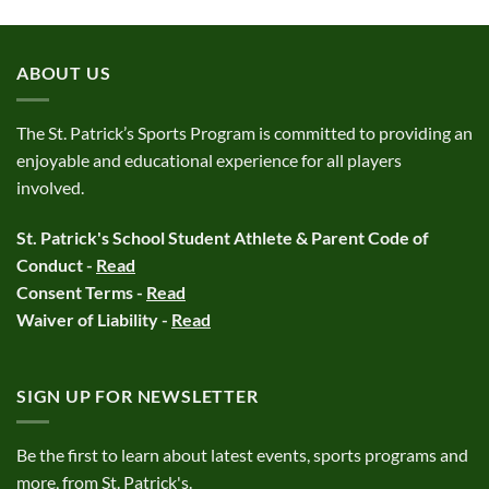
ABOUT US
The St. Patrick’s Sports Program is committed to providing an
enjoyable and educational experience for all players
involved.
St. Patrick's School Student Athlete & Parent Code of
Conduct -
Read
Consent Terms -
Read
Waiver of Liability -
Read
SIGN UP FOR NEWSLETTER
Be the first to learn about latest events, sports programs and
more, from St. Patrick's.