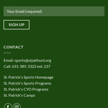
CONTACT
Email:
sports@stpathunt.org
Call: 631-385-3322 ext. 237
St. Patrick's Sports Homepage
St. Patrick's Sports Programs
St. Patrick's CYO Programs
St. Patrick's Camps