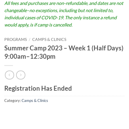
All fees and purchases are non-refundable, and dates are not
changeable–no exceptions, including but not limited to,
individual cases of COVID-19. The only instance a refund
would apply, is if camp is cancelled.
PROGRAMS
/
CAMPS & CLINICS
Summer Camp 2023 – Week 1 (Half Days)
9:00am–12:30pm
Registration Has Ended
Category:
Camps & Clinics