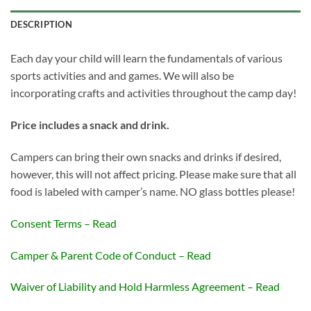
DESCRIPTION
Each day your child will learn the fundamentals of various
sports activities and and games. We will also be
incorporating crafts and activities throughout the camp day!
Price includes a snack and drink.
Campers can bring their own snacks and drinks if desired,
however, this will not affect pricing. Please make sure that all
food is labeled with camper’s name. NO glass bottles please!
Consent Terms – Read
Camper & Parent Code of Conduct – Read
Waiver of Liability and Hold Harmless Agreement – Read