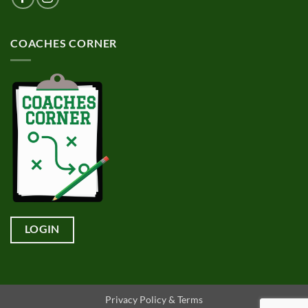
COACHES CORNER
LOGIN
Privacy Policy & Terms